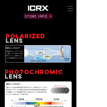
STORE INFO
POLARIZED
​LENS
PHOTOCHROMIC
​LENS