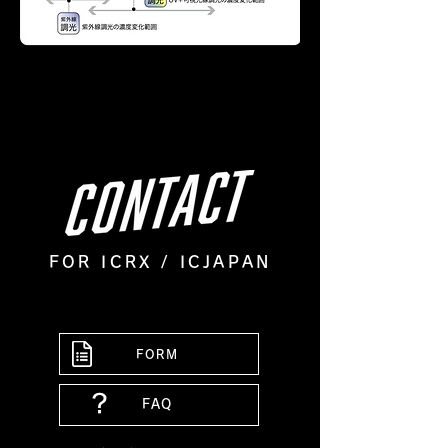
FOR ICRX / ICJAPAN
FORM
？
FAQ