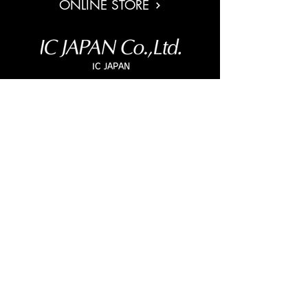
ONLINE STORE
IC JAPAN
5F, HeiandoBLD, 2-3-25, Kudamminami, Chiyoda Ku, Tokyo
,
102-0074
, Japan
TEL
+813-5211-1545
/ MAIL
lens@ic-j.co.jp
IC JAPAN WEB
SNS
Copyright© IC JAPAN Co.,Ltd. All Rights Reserved